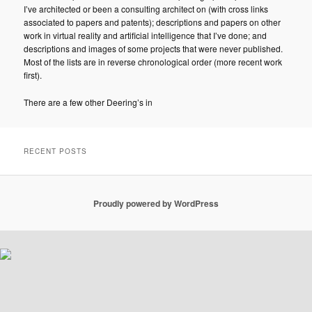
I’ve architected or been a consulting architect on (with cross links
associated to papers and patents); descriptions and papers on other
work in virtual reality and artificial intelligence that I’ve done; and
descriptions and images of some projects that were never published.
Most of the lists are in reverse chronological order (more recent work
first).
There are a few other Deering’s in
RECENT POSTS
Proudly powered by WordPress