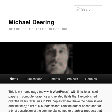
Searc
Michael Deering
10111010 11011101 11111010 10110100
Main menu
Home
Publications
Patents
Projects
Hobbies
Skip to primary content
Skip to secondary content
This is my home page (now with WordPress!), with links to: a list of
papers in computer graphics and related fields that I’ve published
over the years (with links to PDF copies where I have the permissions
and the time); a list of U.S. patents that I am the author or coauthor of;
a brief description of the commercial computer graphics products that